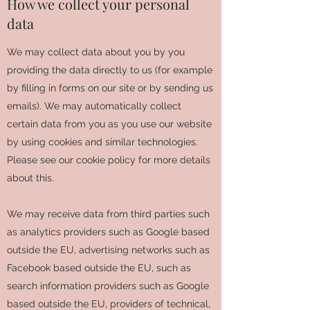
How we collect your personal
data
We may collect data about you by you
providing the data directly to us (for example
by filling in forms on our site or by sending us
emails). We may automatically collect
certain data from you as you use our website
by using cookies and similar technologies.
Please see our cookie policy for more details
about this.
We may receive data from third parties such
as analytics providers such as Google based
outside the EU, advertising networks such as
Facebook based outside the EU, such as
search information providers such as Google
based outside the EU, providers of technical,