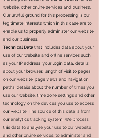
website, other online services and business.
Our lawful ground for this processing is our
legitimate interests which in this case are to
enable us to properly administer our website
and our business.
Technical Data
that includes data about your
use of our website and online services such
as your IP address, your login data, details
about your browser, length of visit to pages
on our website, page views and navigation
paths, details about the number of times you
use our website, time zone settings and other
technology on the devices you use to access
our website. The source of this data is from
our analytics tracking system. We process
this data to analyse your use to our website
and other online services, to administer and