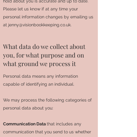
hold about you is accurate and up to date.
Please let us know if at any time your
personal information changes by emailing us
at
jenny@visionbookkeeping.co.uk
.
What data do we collect about
you, for what purpose and on
what ground we process it
Personal data means any information
capable of identifying an individual.
We may process the following categories of
personal data about you:
Communication Data
that includes any
communication that you send to us whether