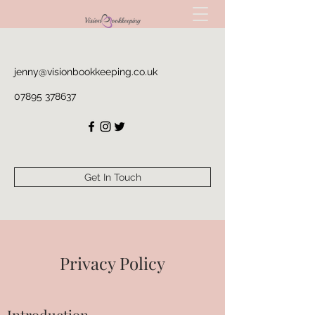
jenny@visionbookkeeping.co.uk
07895 378637
Get In Touch
Privacy Policy
Introduction