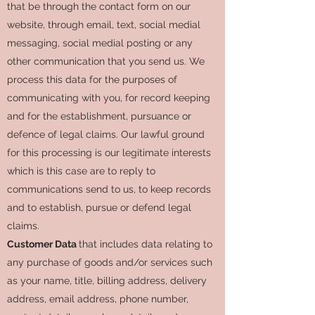
that be through the contact form on our
website, through email, text, social medial
messaging, social medial posting or any
other communication that you send us. We
process this data for the purposes of
communicating with you, for record keeping
and for the establishment, pursuance or
defence of legal claims. Our lawful ground
for this processing is our legitimate interests
which is this case are to reply to
communications send to us, to keep records
and to establish, pursue or defend legal
claims.
Customer Data
that includes data relating to
any purchase of goods and/or services such
as your name, title, billing address, delivery
address, email address, phone number,