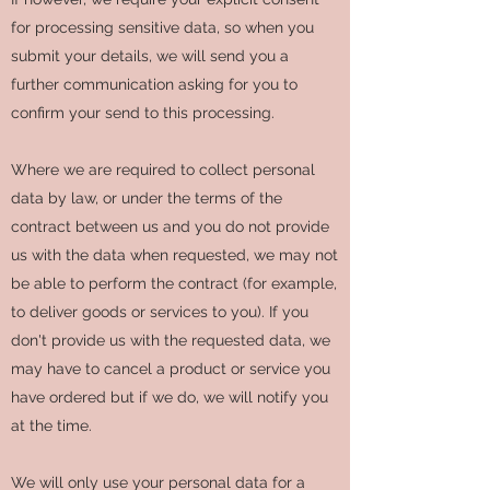
for processing sensitive data, so when you
submit your details, we will send you a
further communication asking for you to
confirm your send to this processing.
Where we are required to collect personal
data by law, or under the terms of the
contract between us and you do not provide
us with the data when requested, we may not
be able to perform the contract (for example,
to deliver goods or services to you). If you
don't provide us with the requested data, we
may have to cancel a product or service you
have ordered but if we do, we will notify you
at the time.
We will only use your personal data for a