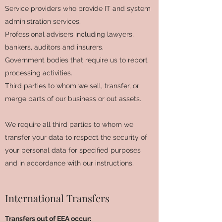
Service providers who provide IT and system
administration services.
Professional advisers including lawyers,
bankers, auditors and insurers.
Government bodies that require us to report
processing activities.
Third parties to whom we sell, transfer, or
merge parts of our business or out assets.
We require all third parties to whom we
transfer your data to respect the security of
your personal data for specified purposes
and in accordance with our instructions.
International Transfers
Transfers out of EEA occur: