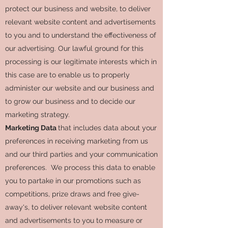
protect our business and website, to deliver
relevant website content and advertisements
to you and to understand the effectiveness of
our advertising. Our lawful ground for this
processing is our legitimate interests which in
this case are to enable us to properly
administer our website and our business and
to grow our business and to decide our
marketing strategy.
Marketing Data
that includes data about your
preferences in receiving marketing from us
and our third parties and your communication
preferences. We process this data to enable
you to partake in our promotions such as
competitions, prize draws and free give-
away's, to deliver relevant website content
and advertisements to you to measure or