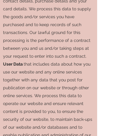
contact details, purchase details and your
card details. We process this data to supply
the goods and/or services you have
purchased and to keep records of such
transactions. Our lawful ground for this
processing is the performance of a contract
between you and us and/or taking steps at
your request to enter into such a contract.
User Data
that includes data about how you
use our website and any online services
together with any data that you post for
publication on our website or through other
online services. We process this data to
operate our website and ensure relevant
content is provided to you, to ensure the
security of our website, to maintain back-ups
of our website and/or databases and to
enable publication and administration of our