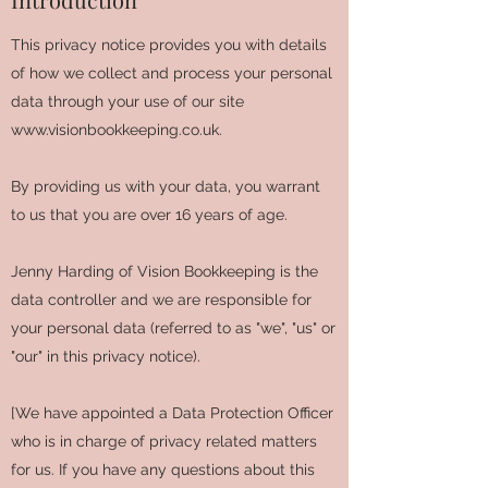
This privacy notice provides you with details
of how we collect and process your personal
data through your use of our site
www.visionbookkeeping.co.uk
.
By providing us with your data, you warrant
to us that you are over 16 years of age.
Jenny Harding of Vision Bookkeeping is the
data controller and we are responsible for
your personal data (referred to as "we", "us" or
"our" in this privacy notice).
[We have appointed a Data Protection Officer
who is in charge of privacy related matters
for us. If you have any questions about this