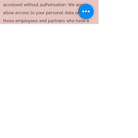
accessed without authorisation. We also
allow access to your personal data only to
those employees and partners who have a
business need to know such data. They will
only process your personal data on our
instructions and they must keep it
confidential.
We have procedures in place to deal with
any suspected personal data breach and will
notify you and any applicable regulator of a
breach if we are legally required to.
Data Retention
We will only retain your personal data for as
long as necessary to fulfill the purposes we