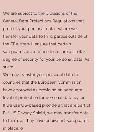
We are subject to the provisions of the
General Data Protections Regulations that
protect your personal data. where we
transfer your data to third parties outside of
the EEA, we will ensure that certain
safeguards are in place to ensure a similar
degree of security for your personal data. As
such:
We may transfer your personal data to
countries that the European Commission
have approved as providing an adequate
level of protection for personal data by; or
If we use US-based providers that are part of
EU-US Privacy Shield, we may transfer data
to them, as they have equivalent safeguards
in place; or