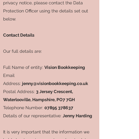
privacy notice, please contact the Data
Protection Officer using the details set out
below.
Contact Details
Our full details are:
Full Name of entity:
Vision Bookkeeping
Email
Address:
jenny@visionbookkeeping.co.uk
Postal Address:
3 Jersey Crescent,
Waterlooville, Hampshire, PO7 7GH
Telephone Number:
07895 378637
Details of our representative:
Jenny Harding
It is very important that the information we