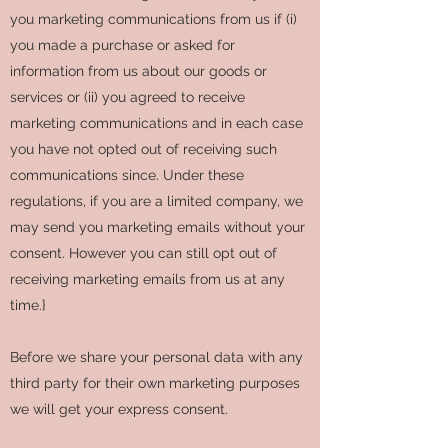
you marketing communications from us if (i)
you made a purchase or asked for
information from us about our goods or
services or (ii) you agreed to receive
marketing communications and in each case
you have not opted out of receiving such
communications since. Under these
regulations, if you are a limited company, we
may send you marketing emails without your
consent. However you can still opt out of
receiving marketing emails from us at any
time.}
Before we share your personal data with any
third party for their own marketing purposes
we will get your express consent.