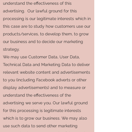
understand the effectiveness of this
advertising. Our lawful ground for this
processing is our legitimate interests which in
this case are to study how customers use our
products/services, to develop them, to grow
our business and to decide our marketing
strategy.
We may use Customer Data, User Data,
Technical Data and Marketing Data to deliver
relevant website content and advertisements
to you (including Facebook adverts or other
display advertisements) and to measure or
understand the effectiveness of the
advertising we serve you. Our lawful ground
for this processing is legitimate interests
which is to grow our business. We may also
use such data to send other marketing