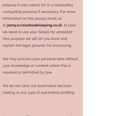
purpose it was collect for or a reasonably
compatible purpose if necessary. For more
information on this please email us
at
jenny@visionbookkeeping.co.uk
. In case
we need to use your details for unrelated
new purpose we will let you know and
explain the legal grounds for processing.
We may process your personal data without
your knowledge or consent where this is
required or permitted by law.
We do not carry out automated decision
making or any type of automated profiling.