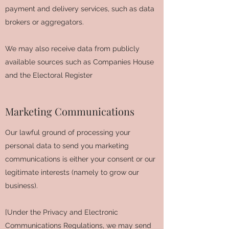
payment and delivery services, such as data
brokers or aggregators.
We may also receive data from publicly
available sources such as Companies House
and the Electoral Register
Marketing Communications
Our lawful ground of processing your
personal data to send you marketing
communications is either your consent or our
legitimate interests (namely to grow our
business).
[Under the Privacy and Electronic
Communications Regulations, we may send