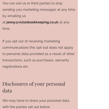
You can ask us or third parties to stop
sending you marketing messages at any time
by emailing us
at
jenny@visionbookkeeping.co.uk
at any
time.
If you opt out of receiving marketing
communications this opt-out does not apply
to personal data provided as a result of other
transactions, such as purchases, warranty
registrations etc.
Disclosures of your personal
data
We may have to share your personal data
with the parties set out below: