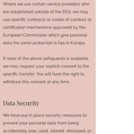
Where we use certain service providers who
are established outside of the EEA, we may
use specific contracts or codes of conduct or
certification mechanisms approved by the
European Commission which give personal
data the same protection is has in Europe.
If none of the above safeguards is available,
we may request your explicit consent to the
specific transfer. You will have the right to
withdraw this consent at any time.
Data Security
We have put in place security measures to
prevent your personal data from being
accidentally lose, used, altered, disclosed, or