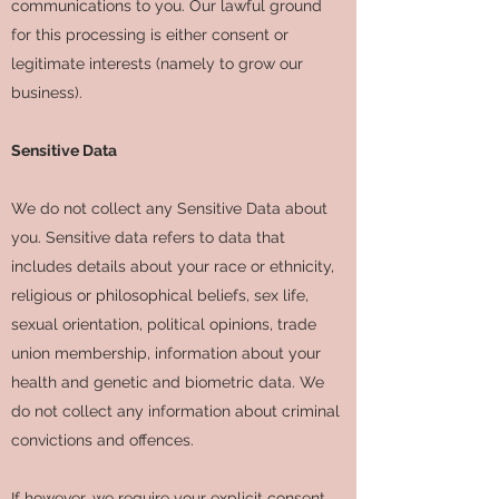
communications to you. Our lawful ground
for this processing is either consent or
legitimate interests (namely to grow our
business).
Sensitive Data
We do not collect any Sensitive Data about
you. Sensitive data refers to data that
includes details about your race or ethnicity,
religious or philosophical beliefs, sex life,
sexual orientation, political opinions, trade
union membership, information about your
health and genetic and biometric data. We
do not collect any information about criminal
convictions and offences.
If however, we require your explicit consent